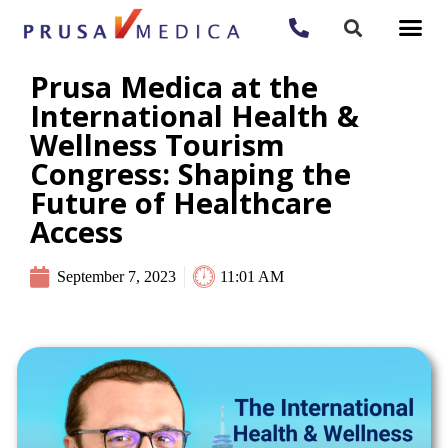
Prusa Medica at the
International Health &
Wellness Tourism
Congress: Shaping the
Future of Healthcare
Access
September 7, 2023
11:01 AM