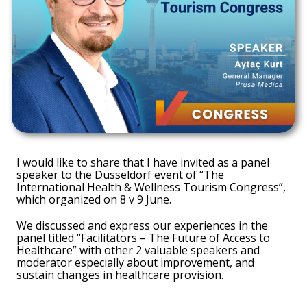
I would like to share that I have invited as a panel
speaker to the Dusseldorf event of “The
International Health & Wellness Tourism Congress”,
which organized on 8 v 9 June.
We discussed and express our experiences in the
panel titled “Facilitators – The Future of Access to
Healthcare” with other 2 valuable speakers and
moderator especially about improvement, and
sustain changes in healthcare provision.