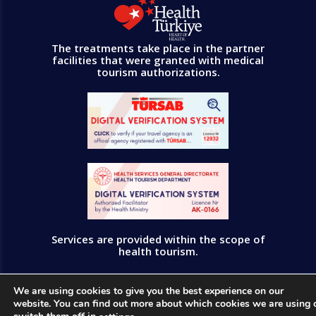
The treatments take place in the partner
facilities that were granted with medical
tourism authorizations.
Services are provided within the scope of
health tourism.
All rights reserved © PrusaMedica 2023
We are using cookies to give you the best experience on our
website. You can find out more about which cookies we are using 