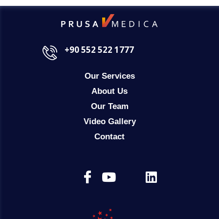
+90 552 522 1777
Our Services
About Us
Our Team
Video Gallery
Contact