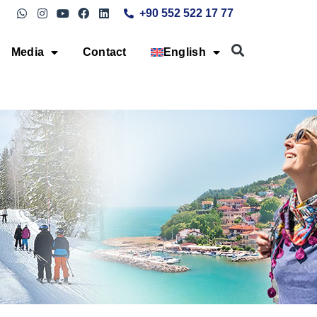
+90 552 522 17 77
Media
Contact
English