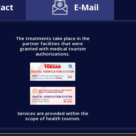
act
E-Mail
The treatments take place in the
partner facilities that were
granted with medical tourism
authorizations.
Services are provided within the
scope of health tourism.