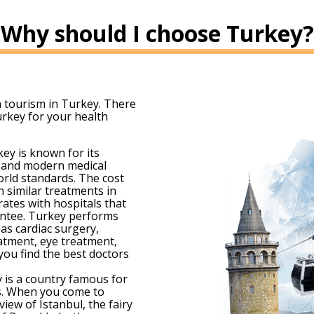
Why should I choose Turkey?
h tourism in Turkey. There
rkey for your health
key is known for its
s and modern medical
orld standards. The cost
 similar treatments in
ates with hospitals that
rantee. Turkey performs
as cardiac surgery,
atment, eye treatment,
you find the best doctors
y is a country famous for
ess. When you come to
iew of Istanbul, the fairy