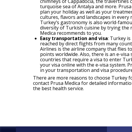
chimneys of Cappadocia, the travertines 
turquoise sea of Antalya and more. Prusa
plan your holiday as well as your treatmen
cultures, flavors and landscapes in every 
Turkey’s gastronomy is also world-famous
diversity of Turkish cuisine by trying the
Medica recommends to you.
Easy transportation and visa
: Turkey is
reached by direct flights from many count
Airlines is the airline company that flies 
points worldwide. Also, there is an e-visa
countries that require a visa to enter Tur
your visa online with the e-visa system. 
in your transportation and visa procedure
There are more reasons to choose Turkey fo
contact Prusa Medica for detailed informatio
the best health service.