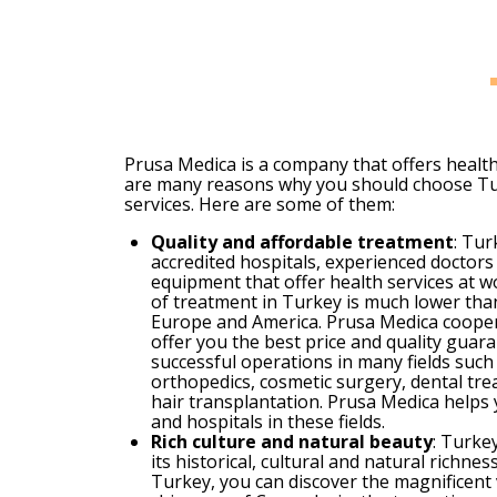
Prusa Medica is a company that offers healt
are many reasons why you should choose Tu
services. Here are some of them:
Quality and affordable treatment
: Tur
accredited hospitals, experienced doctor
equipment that offer health services at w
of treatment in Turkey is much lower than
Europe and America. Prusa Medica cooper
offer you the best price and quality gua
successful operations in many fields such 
orthopedics, cosmetic surgery, dental tre
hair transplantation. Prusa Medica helps 
and hospitals in these fields.
Rich culture and natural beauty
: Turke
its historical, cultural and natural richn
Turkey, you can discover the magnificent v