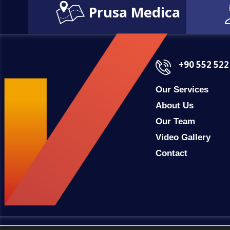
Prusa Medica
+90 552 522
Our Services
About Us
Our Team
Video Gallery
Contact