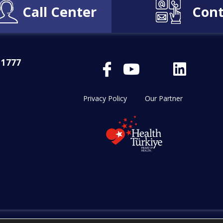
Call Center
Cont
 1777
Privacy Policy
Our Partner