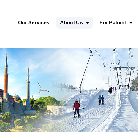
Our Services
About Us
For Patient