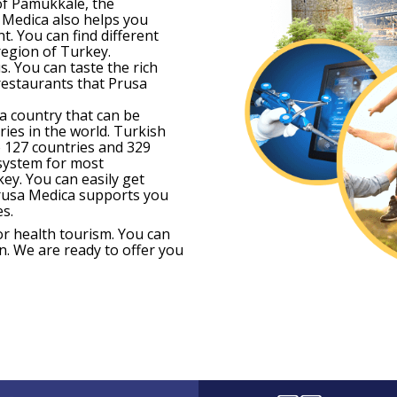
of Pamukkale, the
 Medica also helps you
t. You can find different
region of Turkey.
. You can taste the rich
 restaurants that Prusa
 a country that can be
ries in the world. Turkish
to 127 countries and 329
 system for most
key. You can easily get
Prusa Medica supports you
s.
r health tourism. You can
n. We are ready to offer you