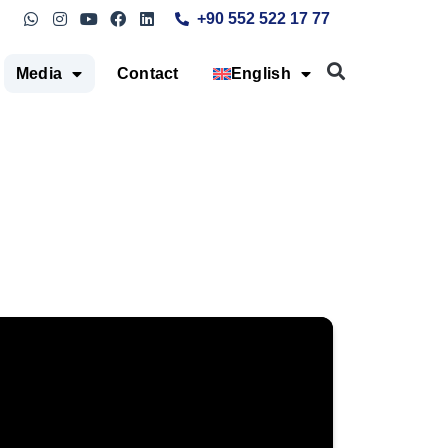
+90 552 522 17 77
Media
Contact
English