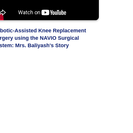
botic-Assisted Knee Replacement
rgery using the NAVIO Surgical
stem: Mrs. Baliyash's Story