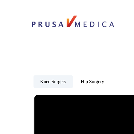
Knee Surgery
Hip Surgery