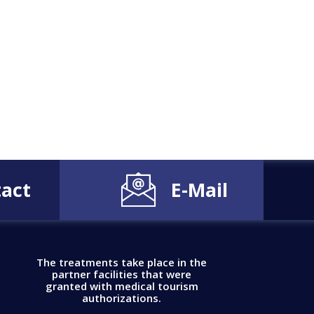
act
E-Mail
The treatments take place in the
partner facilities that were
granted with medical tourism
authorizations.