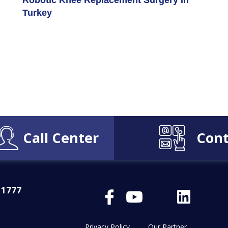
Robotic Knee Replacement Surgery In
Turkey
Call Center
Cont
 1777
Privacy Policy
Our Partner