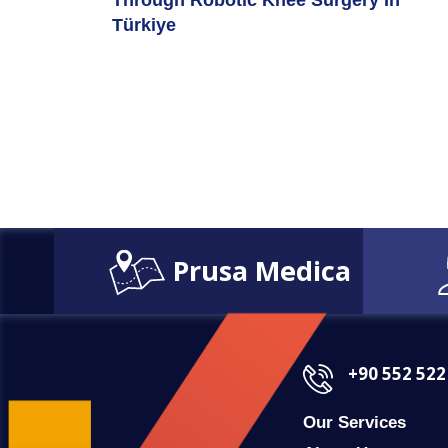
Through Robotic Knee Surgery In
Türkiye
Prusa Medica
+90 552 522
Our Services