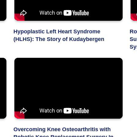
Hypoplastic Left Heart Syndrome
Ro
(HLHS): The Story of Kudaybergen
Su
Sy
Overcoming Knee Osteoarthritis with