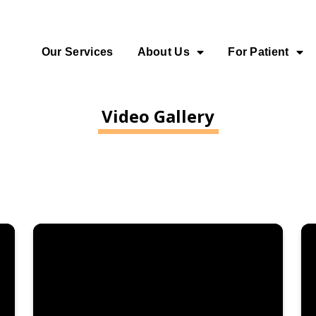
Our Services
About Us
For Patient
Video Gallery