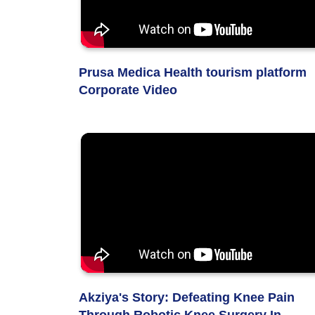
Prusa Medica Health tourism platform
Corporate Video
Akziya's Story: Defeating Knee Pain