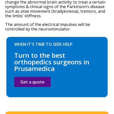
change the abnormal brain activity; to treat a certain
symptoms & clinical signs of the Parkinson’s disease
such as slow movement (bradykinesia), tremors, and
the limbs’ stiffness.
The amount of the electrical impulses will be
controlled by the neurostimulator.
WHEN IT'S TIME TO SEEK HELP
Turn to the best
orthopedics surgeons in
Prusamedica
Get a quote