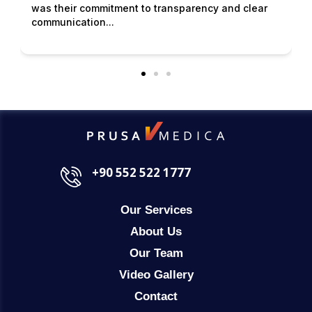
was their commitment to transparency and clear
communication...
+90 552 522 1777
Our Services
About Us
Our Team
Video Gallery
Contact