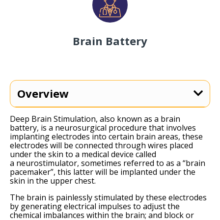
Brain Battery
Overview
Deep Brain Stimulation, also known as a brain
battery, is a neurosurgical procedure that involves
implanting electrodes into certain brain areas, these
electrodes will be connected through wires placed
under the skin to a medical device called
a
neurostimulator
, sometimes referred to as a “brain
pacemaker”, this latter will be implanted under the
skin in the upper chest.
The brain is painlessly stimulated by these electrodes
by generating electrical impulses to adjust the
chemical imbalances within the brain; and block or