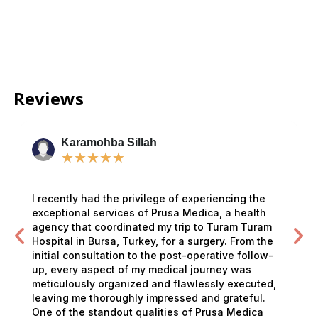
Reviews
Karamohba Sillah
★
★
★
★
★
I recently had the privilege of experiencing the
exceptional services of Prusa Medica, a health
agency that coordinated my trip to Turam Turam
Hospital in Bursa, Turkey, for a surgery. From the
initial consultation to the post-operative follow-
up, every aspect of my medical journey was
meticulously organized and flawlessly executed,
leaving me thoroughly impressed and grateful.
One of the standout qualities of Prusa Medica