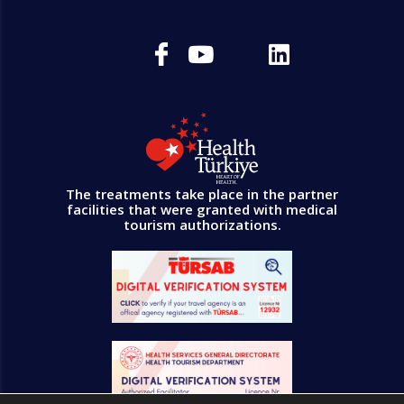
The treatments take place in the partner
facilities that were granted with medical
tourism authorizations.