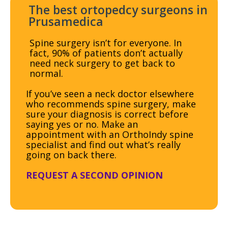
The best ortopedcy surgeons in
Prusamedica
Spine surgery isn’t for everyone. In
fact, 90% of patients don’t actually
need neck surgery to get back to
normal.
If you’ve seen a neck doctor elsewhere
who recommends spine surgery, make
sure your diagnosis is correct before
saying yes or no. Make an
appointment with an OrthoIndy spine
specialist and find out what’s really
going on back there.
REQUEST A SECOND OPINION