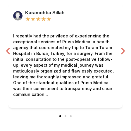
Karamohba Sillah
★
★
★
★
★
I recently had the privilege of experiencing the
exceptional services of Prusa Medica, a health
agency that coordinated my trip to Turam Turam
Hospital in Bursa, Turkey, for a surgery. From the
initial consultation to the post-operative follow-
up, every aspect of my medical journey was
meticulously organized and flawlessly executed,
leaving me thoroughly impressed and grateful.
One of the standout qualities of Prusa Medica
was their commitment to transparency and clear
communication...