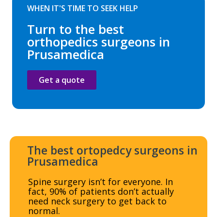
WHEN IT'S TIME TO SEEK HELP
Turn to the best
orthopedics surgeons in
Prusamedica
Get a quote
The best ortopedcy surgeons in
Prusamedica
Spine surgery isn’t for everyone. In
fact, 90% of patients don’t actually
need neck surgery to get back to
normal.