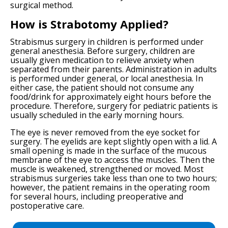
surgical method.
How is Strabotomy Applied?
Strabismus surgery in children is performed under
general anesthesia. Before surgery, children are
usually given medication to relieve anxiety when
separated from their parents. Administration in adults
is performed under general, or local anesthesia. In
either case, the patient should not consume any
food/drink for approximately eight hours before the
procedure. Therefore, surgery for pediatric patients is
usually scheduled in the early morning hours.
The eye is never removed from the eye socket for
surgery. The eyelids are kept slightly open with a lid. A
small opening is made in the surface of the mucous
membrane of the eye to access the muscles. Then the
muscle is weakened, strengthened or moved. Most
strabismus surgeries take less than one to two hours;
however, the patient remains in the operating room
for several hours, including preoperative and
postoperative care.