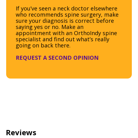
If you’ve seen a neck doctor elsewhere
who recommends spine surgery, make
sure your diagnosis is correct before
saying yes or no. Make an
appointment with an OrthoIndy spine
specialist and find out what’s really
going on back there.
REQUEST A SECOND OPINION
Reviews