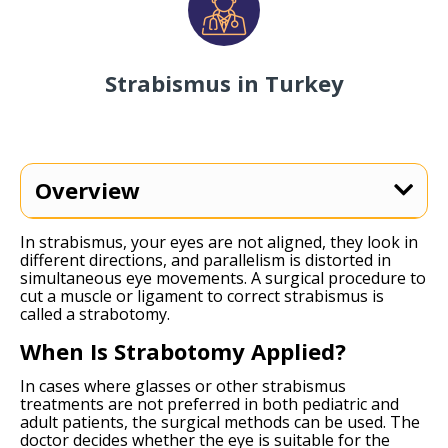
Strabismus in Turkey
Overview
In strabismus, your eyes are not aligned, they look in
different directions, and parallelism is distorted in
simultaneous eye movements. A surgical procedure to
cut a muscle or ligament to correct strabismus is
called a strabotomy.
When Is Strabotomy Applied?
In cases where glasses or other strabismus
treatments are not preferred in both pediatric and
adult patients, the surgical methods can be used. The
doctor decides whether the eye is suitable for the