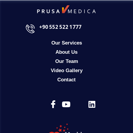
+90 552 522 1777
Our Services
About Us
Our Team
Video Gallery
Contact