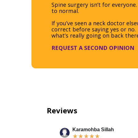
Spine surgery isn’t for everyone.
to normal.
If you’ve seen a neck doctor el
correct before saying yes or no
what’s really going on back ther
REQUEST A SECOND OPINION
Reviews
Karamohba Sillah
★
★
★
★
★