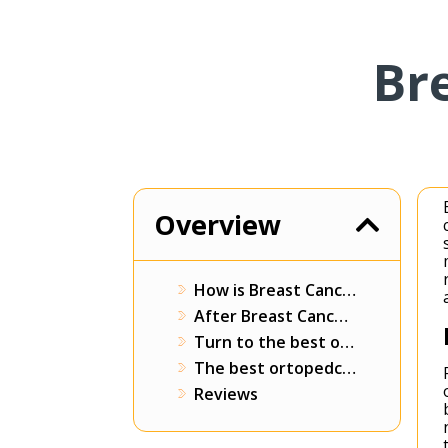
Br
Overview
How is Breast Cancer Surgery Performed?
After Breast Cancer Surgery
Turn to the best orthopedics surgeons in Prusamedica
The best ortopedcy surgeons in Prusamedica
Reviews