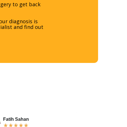
rgery to get back
ur diagnosis is
alist and find out
Fatih Sahan
Karamohba S
★
★
★
★
★
★
★
★
★
★