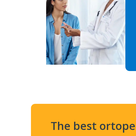
The best ortop