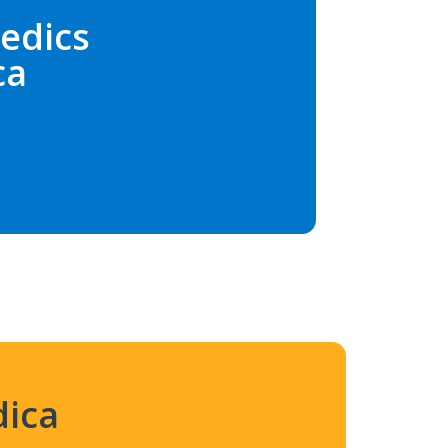
edics
ca
dica