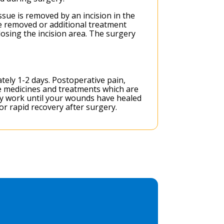
sue is removed by an incision in the
be removed or additional treatment
osing the incision area. The surgery
tely 1-2 days. Postoperative pain,
e medicines and treatments which are
vy work until your wounds have healed
or rapid recovery after surgery.