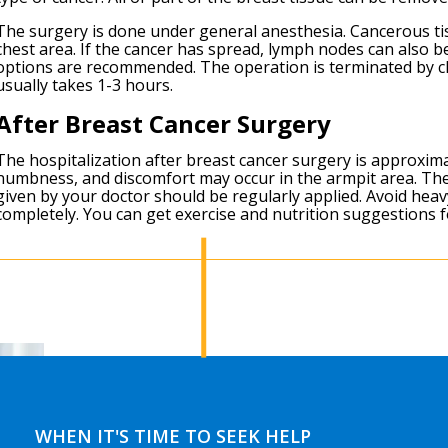
The surgery is done under general anesthesia. Cancerous tis
chest area. If the cancer has spread, lymph nodes can also 
options are recommended. The operation is terminated by cl
usually takes 1-3 hours.
After Breast Cancer Surgery
The hospitalization after breast cancer surgery is approxima
numbness, and discomfort may occur in the armpit area. Th
given by your doctor should be regularly applied. Avoid hea
completely. You can get exercise and nutrition suggestions f
WHEN IT'S TIME TO SEEK HELP