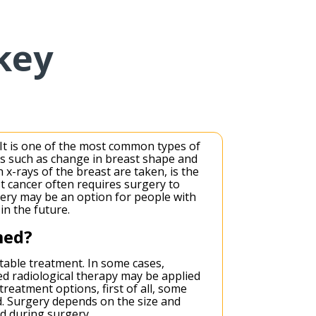
key
. It is one of the most common types of
s such as change in breast shape and
x-rays of the breast are taken, is the
t cancer often requires surgery to
gery may be an option for people with
in the future.
med?
itable treatment. In some cases,
d radiological therapy may be applied
treatment options, first of all, some
d. Surgery depends on the size and
ed during surgery.