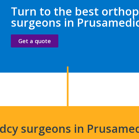
Turn to the best orthop
surgeons in Prusamedi
Get a quote
edcy surgeons in Prusame