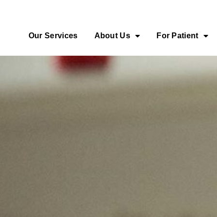
Our Services
About Us
For Patient