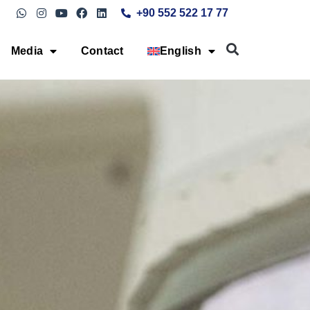
+90 552 522 17 77
Media
Contact
English