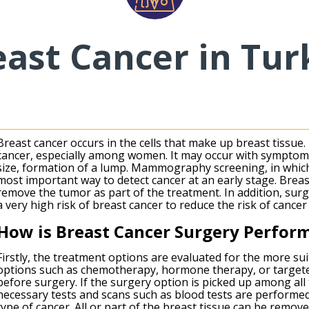
east Cancer in Tur
Breast cancer occurs in the cells that make up breast tissue
cancer, especially among women. It may occur with symptom
size, formation of a lump. Mammography screening, in which 
most important way to detect cancer at an early stage. Breas
remove the tumor as part of the treatment. In addition, sur
a very high risk of breast cancer to reduce the risk of cancer 
How is Breast Cancer Surgery Perfor
Firstly, the treatment options are evaluated for the more su
options such as chemotherapy, hormone therapy, or targete
before surgery. If the surgery option is picked up among all 
necessary tests and scans such as blood tests are performe
type of cancer. All or part of the breast tissue can be remov