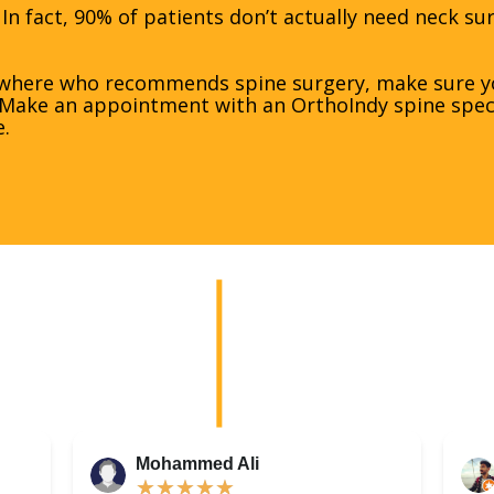
 In fact, 90% of patients don’t actually need neck su
sewhere who recommends spine surgery, make sure yo
. Make an appointment with an OrthoIndy spine speci
e.
Mohammed Ali
★
★
★
★
★