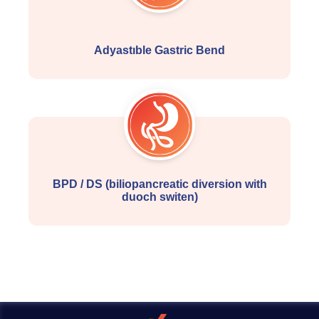
Adyastıble Gastric Bend
BPD / DS (biliopancreatic diversion with
duoch switen)