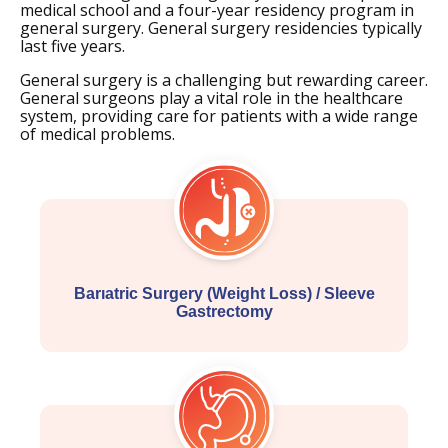
medical school and a four-year residency program in
general surgery. General surgery residencies typically
last five years.
General surgery is a challenging but rewarding career.
General surgeons play a vital role in the healthcare
system, providing care for patients with a wide range
of medical problems.
Barıatric Surgery (Weight Loss) / Sleeve
Gastrectomy