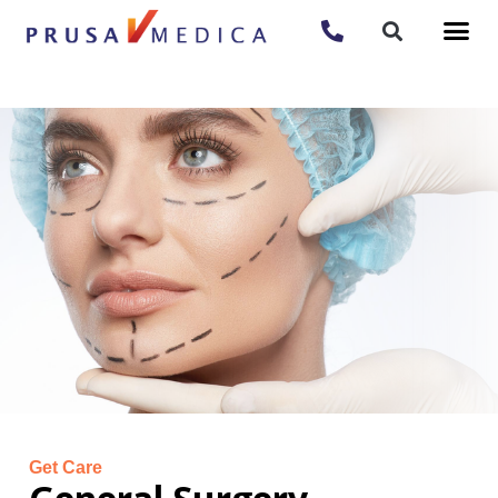
Get Care