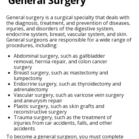
General Surgery
General surgery is a surgical specialty that deals with
the diagnosis, treatment, and prevention of diseases,
injuries, and disorders of the digestive system,
endocrine system, breast, vascular system, and skin.
General surgeons are responsible for a wide range of
procedures, including:
Abdominal surgery, such as gallbladder
removal, hernia repair, and colon cancer
surgery
Breast surgery, such as mastectomy and
lumpectomy
Endocrine surgery, such as thyroidectomy and
adrenalectomy
Vascular surgery, such as varicose vein surgery
and aneurysm repair
Plastic surgery, such as skin grafts and
reconstructive surgery
Trauma surgery, such as the treatment of
injuries from car accidents, falls, and other
accidents
To become a general surgeon, you must complete