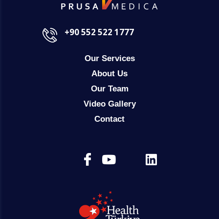
+90 552 522 1777
Our Services
About Us
Our Team
Video Gallery
Contact